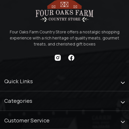
Four Oaks Farm Country Store offers a nostalgic shopping
experience with a rich heritage of quality meats, gourmet
treats, and cherished gift boxes
Quick Links
Categories
Customer Service