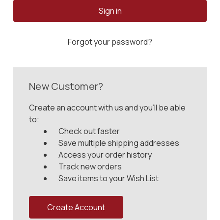
Forgot your password?
New Customer?
Create an account with us and you'll be able
to:
Check out faster
Save multiple shipping addresses
Access your order history
Track new orders
Save items to your Wish List
Create Account