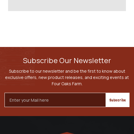
Subscribe Our Newsletter
Subscribe to our newsletter and be the first to know about
exclusive offers, new product releases, and exciting events at
Four Oaks Farm.
Email
Address