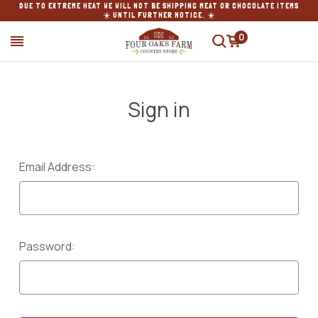
DUE TO EXTREME HEAT WE WILL NOT BE SHIPPING MEAT OR CHOCOLATE ITEMS
☀️ UNTIL FURTHER NOTICE. ☀️
0
SEARCH
Sign in
Email Address:
Password: