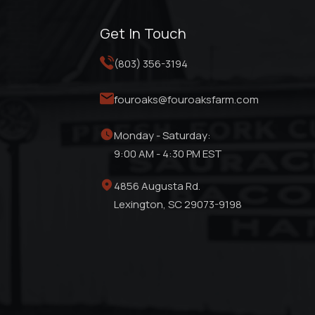
Get In Touch
(803) 356-3194
fouroaks@fouroaksfarm.com
Monday - Saturday:
9:00 AM - 4:30 PM EST
4856 Augusta Rd.
Lexington, SC 29073-9198