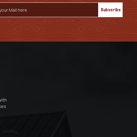
s
with
oxes