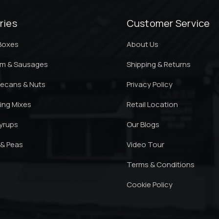
ries
Customer Service
 Boxes
About Us
am & Sausages
Shipping & Returns
ecans & Nuts
Privacy Policy
king Mixes
Retail Location
yrups
Our Blogs
 & Peas
Video Tour
Terms & Conditions
Cookie Policy