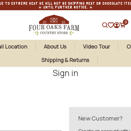
UE TO EXTREME HEAT WE WILL NOT BE SHIPPING MEAT OR CHOCOLATE ITE
☀️ UNTIL FURTHER NOTICE. ☀️
0
SEARCH
il Location
About Us
Video Tour
O
Shipping & Returns
Sign in
New Customer?