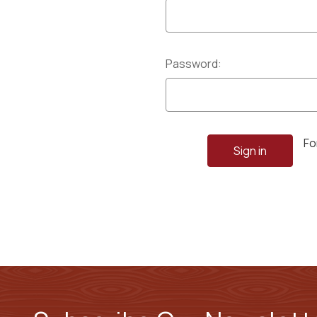
Password:
Fo