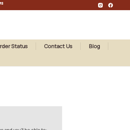
MS
rder Status
Contact Us
Blog