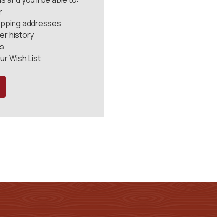
 and you'll be able to:
r
hipping addresses
er history
rs
ur Wish List