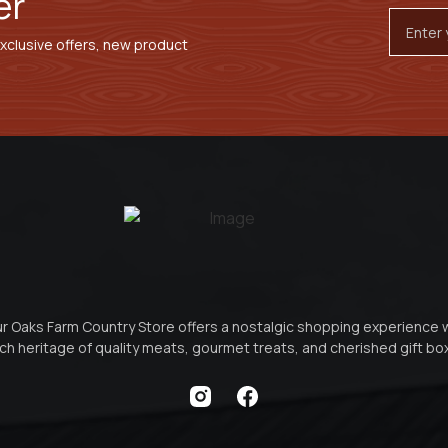
er
Email
Addres
exclusive offers, new product
r Oaks Farm Country Store offers a nostalgic shopping experience 
ich heritage of quality meats, gourmet treats, and cherished gift b