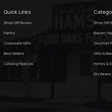
Quick Links
Catego
Shop Gift Boxes
Shop Gift
Pantry
Bacon, H
Corporate Gifts
Gourmet P
Best Sellers
Grits & Ba
Catalog Flipbook
Honey & S
Dry Beans