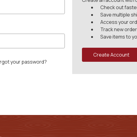
Create an account with us
Check out faste
Save multiple s
Access your ord
Track new orde
Save items to yo
Create Account
rgot your password?