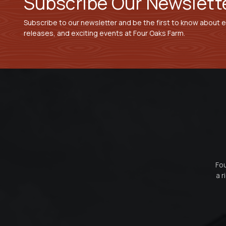
Subscribe Our Newslett
Subscribe to our newsletter and be the first to know about 
releases, and exciting events at Four Oaks Farm.
Fou
a r