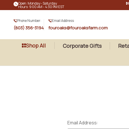
Open: Monday - Saturday
D
Hours: 9:00 AM - 4:30 PM EST
Phone Number:
Email Address:
(803) 356-3194
fouroaks@fouroaksfarm.com
Shop All
Corporate Gifts
Reta
Email Address: