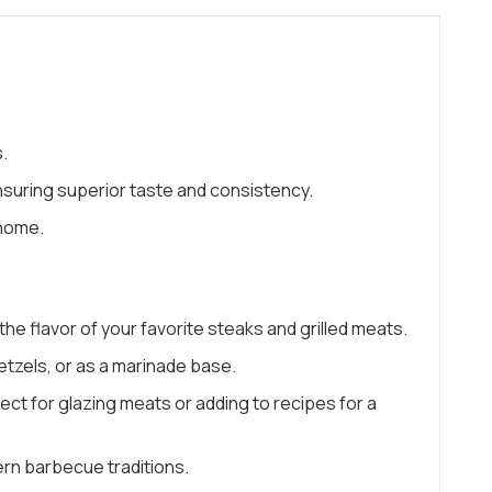
.
suring superior taste and consistency.
 home.
e flavor of your favorite steaks and grilled meats.
etzels, or as a marinade base.
ct for glazing meats or adding to recipes for a
ern barbecue traditions.