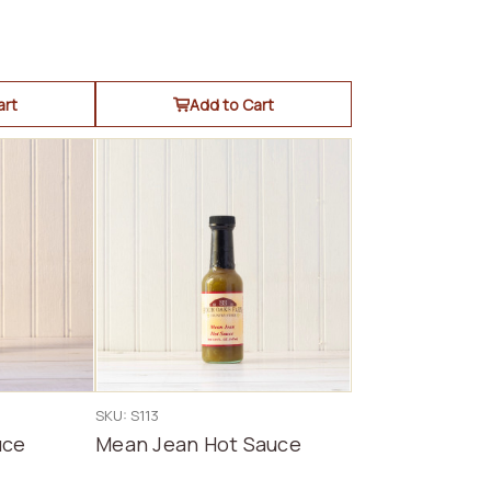
art
Add to Cart
SKU: S113
uce
Mean Jean Hot Sauce