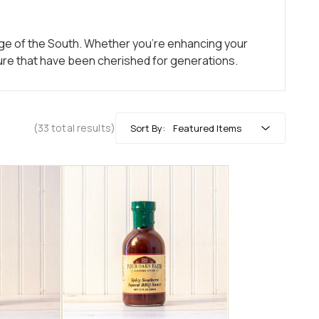
tage of the South. Whether you’re enhancing your
xture that have been cherished for generations.
(33 total results)
Sort By: