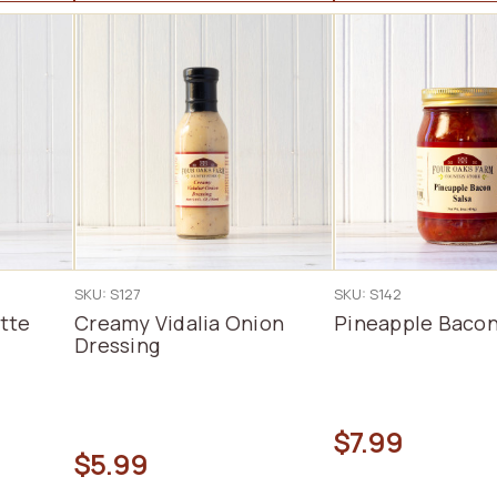
SKU: S127
SKU: S142
tte
Creamy Vidalia Onion
Pineapple Bacon
Dressing
$7.99
$5.99