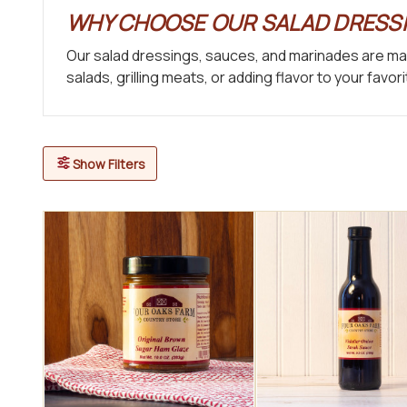
WHY CHOOSE OUR SALAD DRESSI
Our salad dressings, sauces, and marinades are mad
salads, grilling meats, or adding flavor to your fav
Show Filters