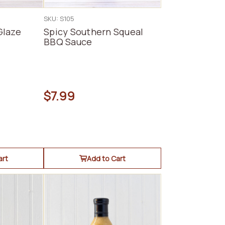
SKU: S105
Glaze
Spicy Southern Squeal
BBQ Sauce
$7.99
art
Add to Cart