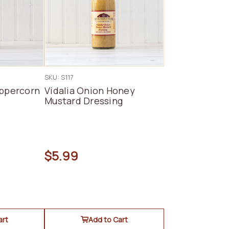
SKU: S117
eppercorn
Vidalia Onion Honey
Mustard Dressing
$5.99
art
Add to Cart