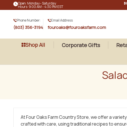
Open: Monday - Saturday
D
Hours: 9:00 AM - 4:30 PM EST
Phone Number:
Email Address:
(803) 356-3194
fouroaks@fouroaksfarm.com
Shop All
Corporate Gifts
Reta
Sala
At Four Oaks Farm Country Store, we offer a variet
crafted with care, using traditional recipes to ensu