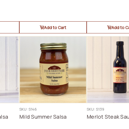
Add to Cart
Add to C
SKU: S146
SKU: S139
lsa
Mild Summer Salsa
Merlot Steak Sa