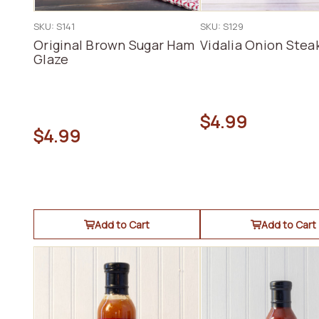
SKU: S141
SKU: S129
Original Brown Sugar Ham
Vidalia Onion Stea
Glaze
$4.99
$4.99
Add to Cart
Add to Cart