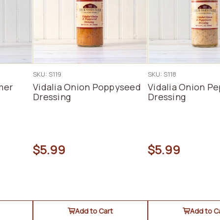
SKU: S119
SKU: S118
mer
Vidalia Onion Poppyseed
Vidalia Onion P
Dressing
Dressing
$5.99
$5.99
Add to Cart
Add to C