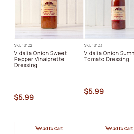
SKU: S122
SKU: S123
Vidalia Onion Sweet
Vidalia Onion Sum
Pepper Vinaigrette
Tomato Dressing
Dressing
$5.99
$5.99
Add to Cart
Add to Cart