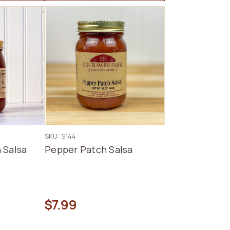
SKU: S144
 Salsa
Pepper Patch Salsa
$7.99