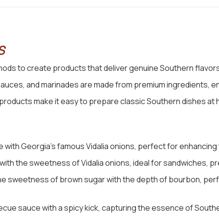
S
ds to create products that deliver genuine Southern flavors
sauces, and marinades are made from premium ingredients, en
r products make it easy to prepare classic Southern dishes at
with Georgia’s famous Vidalia onions, perfect for enhancing th
ith the sweetness of Vidalia onions, ideal for sandwiches, pr
he sweetness of brown sugar with the depth of bourbon, perfe
cue sauce with a spicy kick, capturing the essence of South