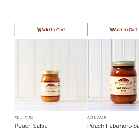
Add to Cart
Add to Cart
SKU: S134
SKU: S148
Peach Salsa
Peach Habanero Sa