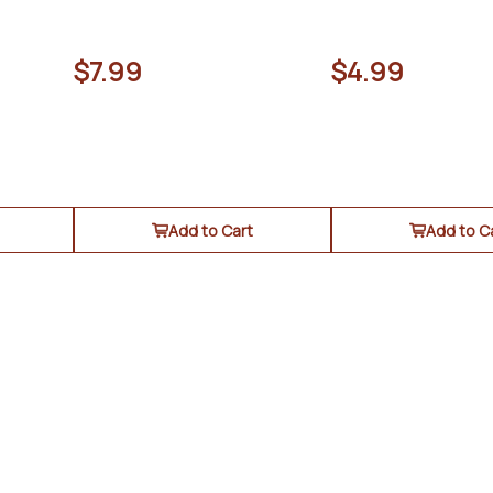
$7.99
$4.99
Add to Cart
Add to C