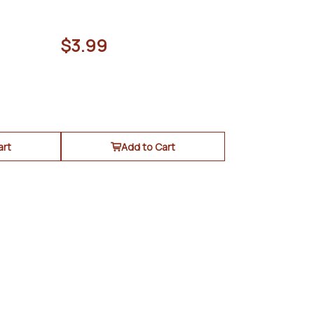
$3.99
art
Add to Cart