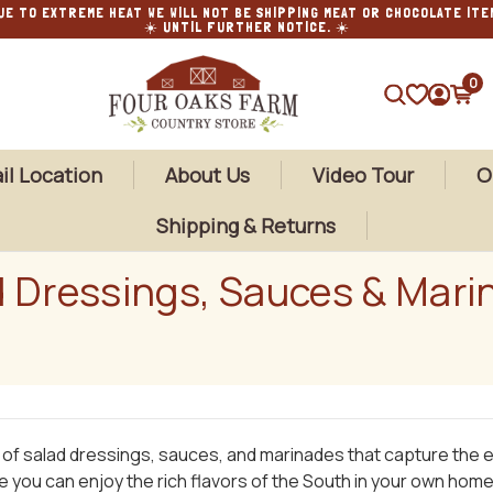
UE TO EXTREME HEAT WE WILL NOT BE SHIPPING MEAT OR CHOCOLATE ITE
☀️ UNTIL FURTHER NOTICE. ☀️
0
SEARCH
il Location
About Us
Video Tour
O
Shipping & Returns
d Dressings, Sauces & Mari
y of salad dressings, sauces, and marinades that capture the
re you can enjoy the rich flavors of the South in your own home