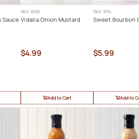
SKU: S128
SKU: S114
k Sauce
Vidalia Onion Mustard
Sweet Bourbon 
$4.99
$5.99
Add to Cart
Add to C