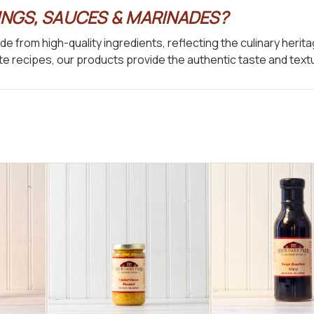
NGS, SAUCES & MARINADES?
e from high-quality ingredients, reflecting the culinary heri
orite recipes, our products provide the authentic taste and te