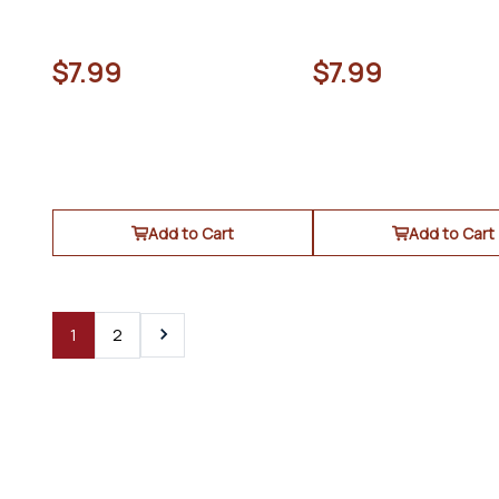
$7.99
$7.99
Add to Cart
Add to Cart
1
2
Next