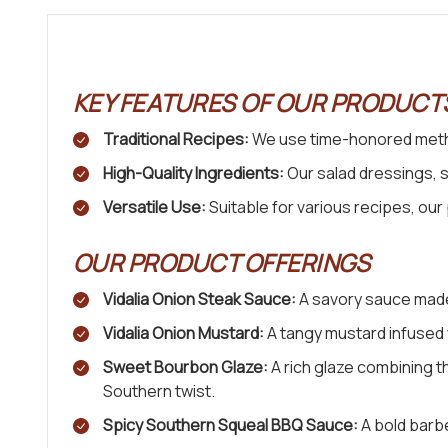
KEY FEATURES OF OUR PRODUCT
Traditional Recipes:
We use time-honored metho
High-Quality Ingredients:
Our salad dressings, 
Versatile Use:
Suitable for various recipes, ou
OUR PRODUCT OFFERINGS
Vidalia Onion Steak Sauce:
A savory sauce made 
Vidalia Onion Mustard:
A tangy mustard infused w
Sweet Bourbon Glaze:
A rich glaze combining t
Southern twist.
Spicy Southern Squeal BBQ Sauce:
A bold barbe