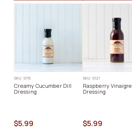
SKU: S115
SKU: S121
Creamy Cucumber Dill
Raspberry Vinaigre
Dressing
Dressing
$5.99
$5.99