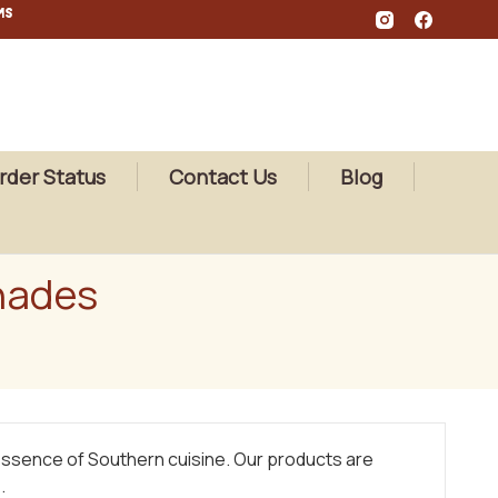
MS
rder Status
Contact Us
Blog
nades
 essence of Southern cuisine. Our products are
.