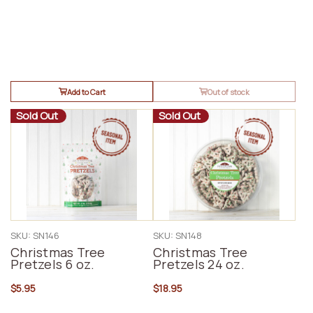
Add to Cart
Out of stock
Sold Out
Sold Out
SKU: SN146
SKU: SN148
Christmas Tree
Christmas Tree
Pretzels 6 oz.
Pretzels 24 oz.
$5.95
$18.95