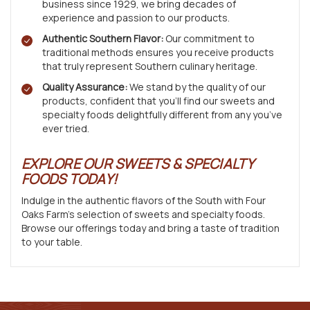
business since 1929, we bring decades of
experience and passion to our products.
Authentic Southern Flavor:
Our commitment to
traditional methods ensures you receive products
that truly represent Southern culinary heritage.
Quality Assurance:
We stand by the quality of our
products, confident that you’ll find our sweets and
specialty foods delightfully different from any you’ve
ever tried.
EXPLORE OUR SWEETS & SPECIALTY
FOODS TODAY!
Indulge in the authentic flavors of the South with Four
Oaks Farm’s selection of sweets and specialty foods.
Browse our offerings today and bring a taste of tradition
to your table.