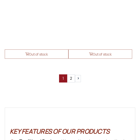
Out of stock
Out of stock
1
2
Next
KEY FEATURES OF OUR PRODUCTS