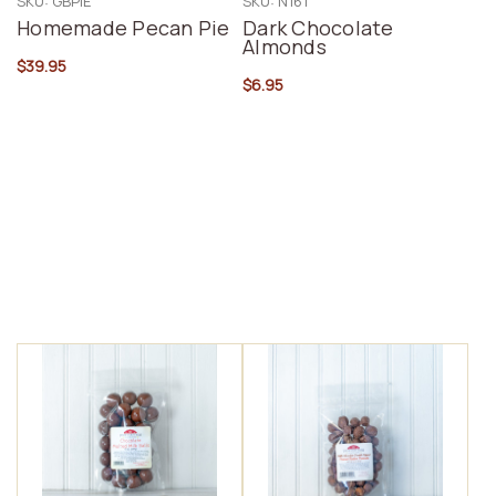
SKU: GBPIE
SKU: N161
Homemade Pecan Pie
Dark Chocolate
Almonds
$39.95
$6.95