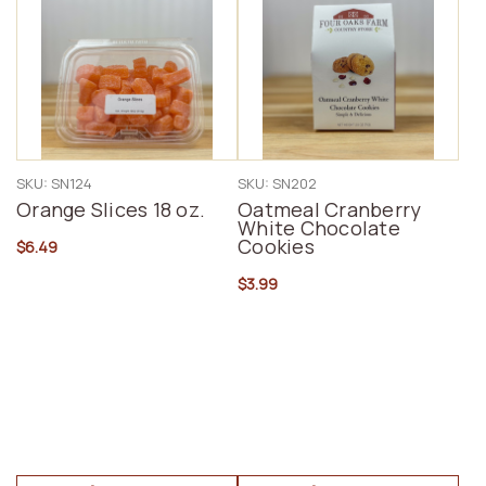
SKU: SN124
SKU: SN202
Orange Slices 18 oz.
Oatmeal Cranberry
White Chocolate
Cookies
$6.49
$3.99