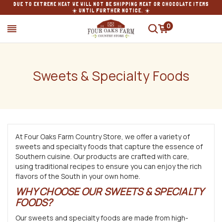
DUE TO EXTREME HEAT WE WILL NOT BE SHIPPING MEAT OR CHOCOLATE ITEMS
☀️ UNTIL FURTHER NOTICE. ☀️
0
SEARCH
Sweets & Specialty Foods
At Four Oaks Farm Country Store, we offer a variety of
sweets and specialty foods that capture the essence of
Southern cuisine. Our products are crafted with care,
using traditional recipes to ensure you can enjoy the rich
flavors of the South in your own home.
WHY CHOOSE OUR SWEETS & SPECIALTY
FOODS?
Our sweets and specialty foods are made from high-