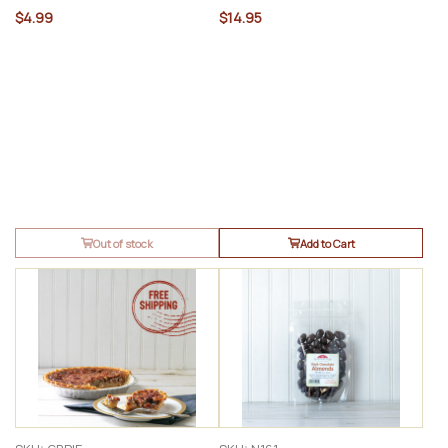
$4.99
$14.95
Out of stock
Add to Cart