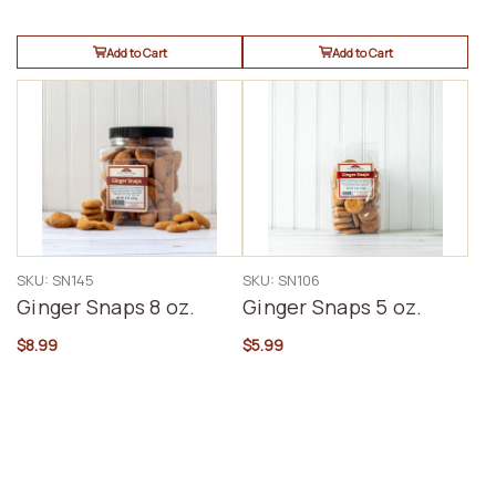
Add to Cart
Add to Cart
SKU: SN145
SKU: SN106
Ginger Snaps 8 oz.
Ginger Snaps 5 oz.
$8.99
$5.99