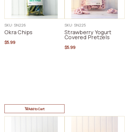
SKU: SN226
SKU: SN225
Okra Chips
Strawberry Yogurt
Covered Pretzels
$5.99
$5.99
Add to Cart