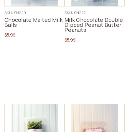
SKU: SN229
SKU: SN227
Chocolate Malted Milk
Milk Chocolate Double
Balls
Dipped Peanut Butter
Peanuts
$5.99
$5.99