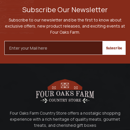
Subscribe Our Newsletter
Subscribe to our newsletter and be the first to know about
exclusive offers, new product releases, and exciting events at
Four Oaks Farm.
Email
Address
Four Oaks Farm Country Store offers a nostalgic shopping
experience with a rich heritage of quality meats, gourmet
treats, and cherished gift boxes