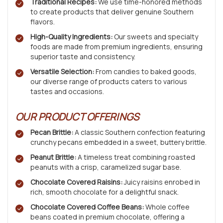
Traditional Recipes:
We use time-honored methods
to create products that deliver genuine Southern
flavors.
High-Quality Ingredients:
Our sweets and specialty
foods are made from premium ingredients, ensuring
superior taste and consistency.
Versatile Selection:
From candies to baked goods,
our diverse range of products caters to various
tastes and occasions.
OUR PRODUCT OFFERINGS
Pecan Brittle:
A classic Southern confection featuring
crunchy pecans embedded in a sweet, buttery brittle.
Peanut Brittle:
A timeless treat combining roasted
peanuts with a crisp, caramelized sugar base.
Chocolate Covered Raisins:
Juicy raisins enrobed in
rich, smooth chocolate for a delightful snack.
Chocolate Covered Coffee Beans:
Whole coffee
beans coated in premium chocolate, offering a