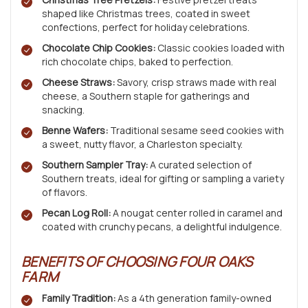
shaped like Christmas trees, coated in sweet
confections, perfect for holiday celebrations.
Chocolate Chip Cookies:
Classic cookies loaded with
rich chocolate chips, baked to perfection.
Cheese Straws:
Savory, crisp straws made with real
cheese, a Southern staple for gatherings and
snacking.
Benne Wafers:
Traditional sesame seed cookies with
a sweet, nutty flavor, a Charleston specialty.
Southern Sampler Tray:
A curated selection of
Southern treats, ideal for gifting or sampling a variety
of flavors.
Pecan Log Roll:
A nougat center rolled in caramel and
coated with crunchy pecans, a delightful indulgence.
BENEFITS OF CHOOSING FOUR OAKS
FARM
Family Tradition:
As a 4th generation family-owned