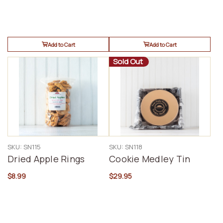
Add to Cart
Add to Cart
Sold Out
SKU: SN115
SKU: SN118
Dried Apple Rings
Cookie Medley Tin
$8.99
$29.95