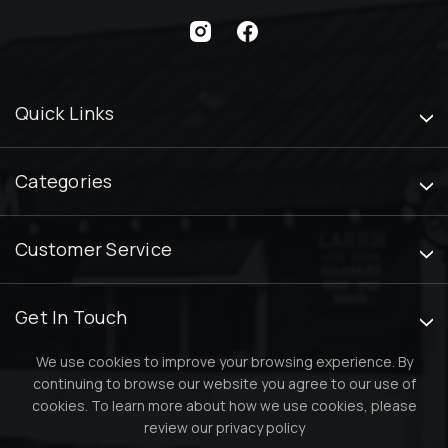
Quick Links
Categories
Customer Service
Get In Touch
We use cookies to improve your browsing experience. By
continuing to browse our website you agree to our use of
cookies. To learn more about how we use cookies, please
review our
privacy policy