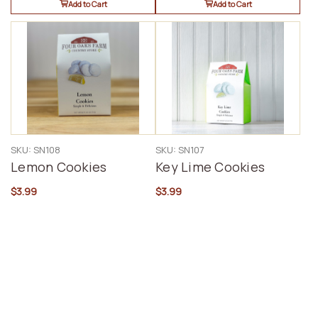
Add to Cart
Add to Cart
SKU: SN108
SKU: SN107
Lemon Cookies
Key Lime Cookies
$3.99
$3.99