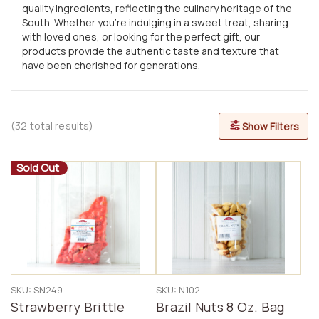
quality ingredients, reflecting the culinary heritage of the
South. Whether you’re indulging in a sweet treat, sharing
with loved ones, or looking for the perfect gift, our
products provide the authentic taste and texture that
have been cherished for generations.
(32 total results)
Show Filters
Sold Out
SKU: SN249
SKU: N102
Strawberry Brittle
Brazil Nuts 8 Oz. Bag