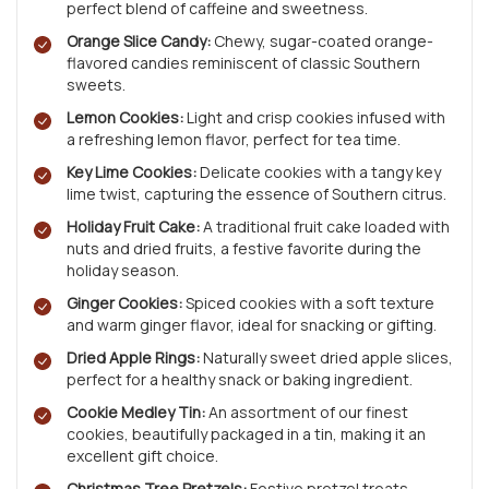
perfect blend of caffeine and sweetness.
Orange Slice Candy:
Chewy, sugar-coated orange-
flavored candies reminiscent of classic Southern
sweets.
Lemon Cookies:
Light and crisp cookies infused with
a refreshing lemon flavor, perfect for tea time.
Key Lime Cookies:
Delicate cookies with a tangy key
lime twist, capturing the essence of Southern citrus.
Holiday Fruit Cake:
A traditional fruit cake loaded with
nuts and dried fruits, a festive favorite during the
holiday season.
Ginger Cookies:
Spiced cookies with a soft texture
and warm ginger flavor, ideal for snacking or gifting.
Dried Apple Rings:
Naturally sweet dried apple slices,
perfect for a healthy snack or baking ingredient.
Cookie Medley Tin:
An assortment of our finest
cookies, beautifully packaged in a tin, making it an
excellent gift choice.
Christmas Tree Pretzels:
Festive pretzel treats