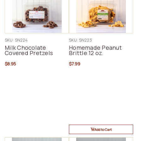
SKU: SN224
SKU: SN223
Milk Chocolate
Homemade Peanut
Covered Pretzels
Brittle 12 oz.
$8.95
$7.99
Add to Cart