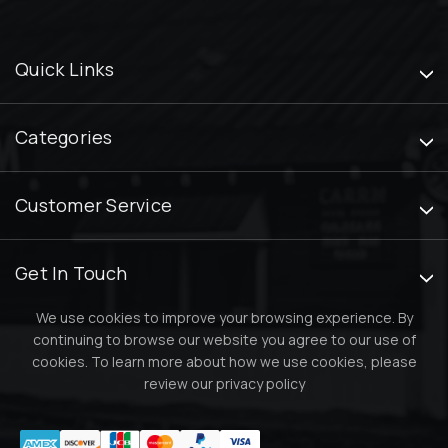
Quick Links
Categories
Customer Service
Get In Touch
We use cookies to improve your browsing experience. By
continuing to browse our website you agree to our use of
cookies. To learn more about how we use cookies, please
review our
privacy policy