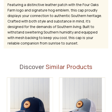
Featuring a distinctive leather patch with the Four Oaks
Farm logo and signature hog emblem, this cap proudly
displays your connection to authentic Southern heritage.
Crafted with both style and substance in mind, it's
designed for the demands of Southern living. Built to
withstand sweltering Southern humidity and equipped
with mesh backing to keep you cool, this cap is your
reliable companion from sunrise to sunset.
Discover
Similar Products