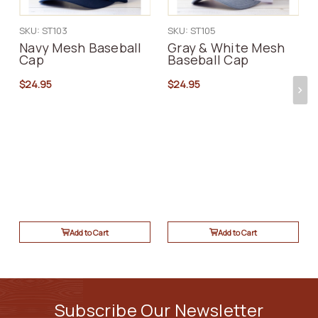
SKU: ST103
SKU: ST105
Navy Mesh Baseball
Gray & White Mesh
Cap
Baseball Cap
$24.95
$24.95
Add to Cart
Add to Cart
Subscribe Our Newsletter