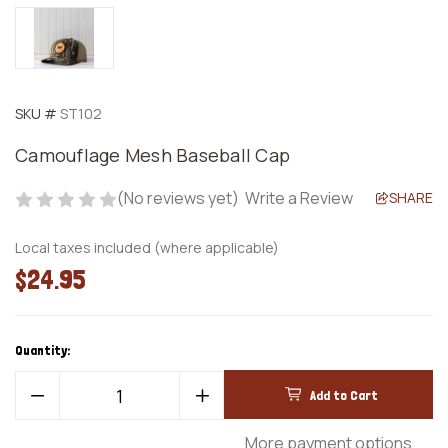
SKU #
ST102
Camouflage Mesh Baseball Cap
(No reviews yet)
Write a Review
SHARE
Local taxes included (where applicable)
$24.95
Quantity:
Decrease
Increase
Quantity
Quantity
of
of
Camouflage
Camouflage
More payment options