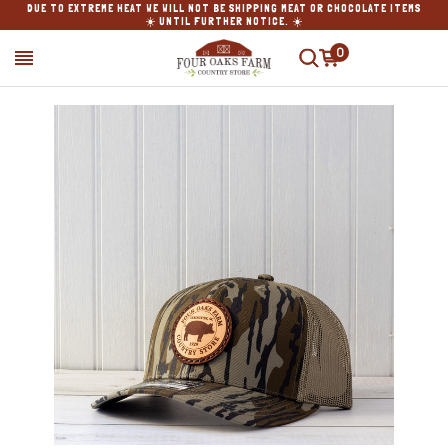
DUE TO EXTREME HEAT WE WILL NOT BE SHIPPING MEAT OR CHOCOLATE ITEMS
☀️ UNTIL FURTHER NOTICE. ☀️
0
SEARCH