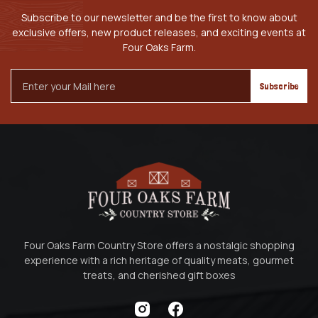
Subscribe to our newsletter and be the first to know about
exclusive offers, new product releases, and exciting events at
Four Oaks Farm.
Email
Address
Four Oaks Farm Country Store offers a nostalgic shopping
experience with a rich heritage of quality meats, gourmet
treats, and cherished gift boxes