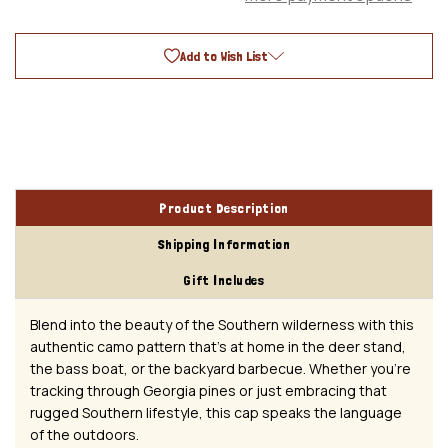
Mesh
Mesh
Baseball
Baseball
Cap
Cap
Add to Wish List
Product Description
Shipping Information
Gift Includes
Blend into the beauty of the Southern wilderness with this
authentic camo pattern that's at home in the deer stand,
the bass boat, or the backyard barbecue. Whether you're
tracking through Georgia pines or just embracing that
rugged Southern lifestyle, this cap speaks the language
of the outdoors.