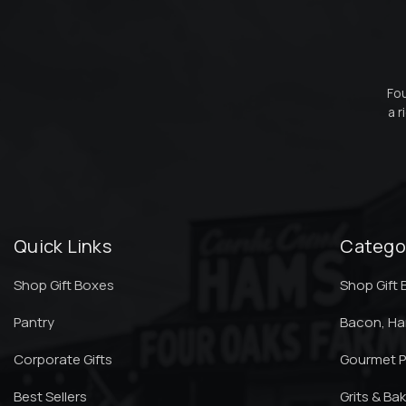
Fou
a r
Quick Links
Catego
Shop Gift Boxes
Shop Gift
Pantry
Bacon, H
Corporate Gifts
Gourmet P
Best Sellers
Grits & Ba