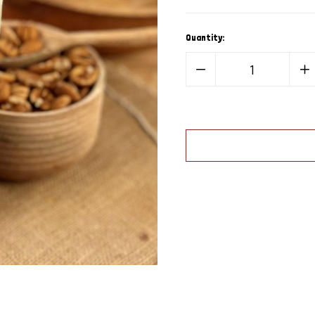
Quantity:
Decrease
In
Quantity
Qua
of
of
Natural
Nat
Elliot
Elli
Pecan
Pe
Pieces
Pi