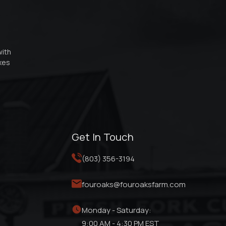
with
oxes
Get In Touch
(803) 356-3194
fouroaks@fouroaksfarm.com
Monday - Saturday:
9:00 AM - 4:30 PM EST