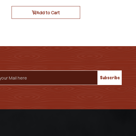
Add to Cart
s