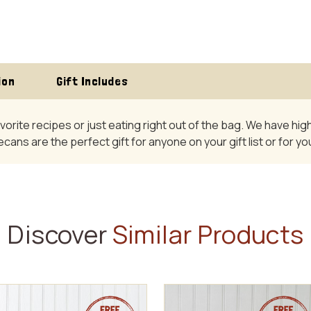
ion
Gift Includes
avorite recipes or just eating right out of the bag. We have h
pecans are the perfect gift for anyone on your gift list or for 
Discover
Similar Products