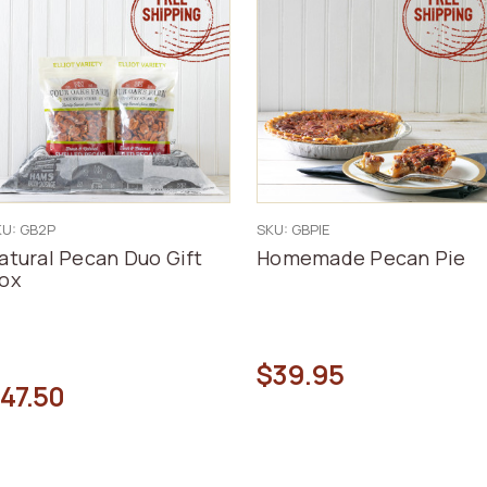
KU: GB2P
SKU: GBPIE
atural Pecan Duo Gift
Homemade Pecan Pie
ox
$39.95
47.50