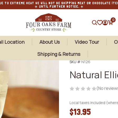
UE TO EXTREME HEAT WE WILL NOT BE SHIPPING MEAT OR CHOCOLATE ITE
☀️ UNTIL FURTHER NOTICE. ☀️
0
SEARCH
il Location
About Us
Video Tour
O
Shipping & Returns
SKU #
N126
Natural Ell
(No review
Local taxes included (where
$13.95