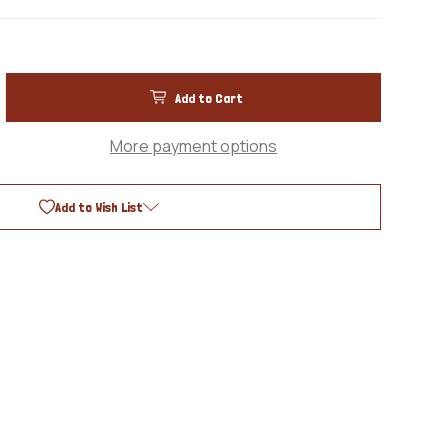
crease
ntity
ural
More payment options
ot
can
eces
Add to Wish List