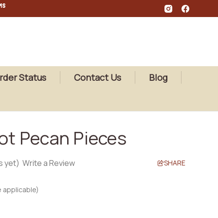
MS
rder Status
Contact Us
Blog
iot Pecan Pieces
s yet)
Write a Review
SHARE
 applicable)