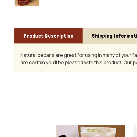
Product Description
Shipping Informat
Natural pecans are great for using in many of your f
are certain you'll be pleased with this product. Our 