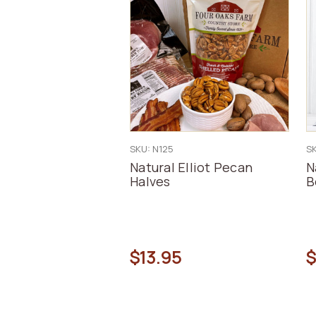
SKU: N125
S
Natural Elliot Pecan
N
Halves
B
$13.95
$