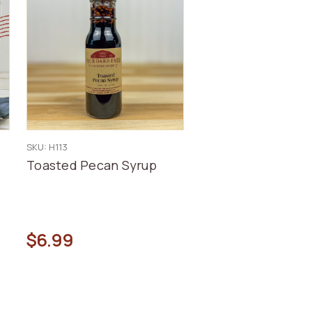
SKU: H113
Toasted Pecan Syrup
$6.99