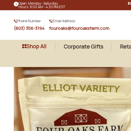
Open: Monday - Saturday
D
Hours: 9:00 AM - 4:30 PM EST
Phone Number:
Email Address:
(803) 356-3194
fouroaks@fouroaksfarm.com
Shop All
Corporate Gifts
Reta