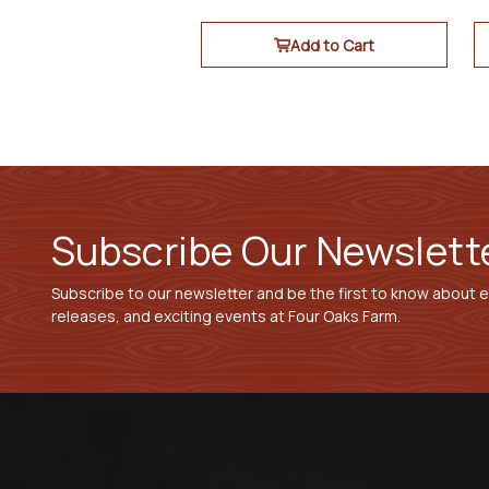
Add to Cart
Subscribe Our Newslett
Subscribe to our newsletter and be the first to know about 
releases, and exciting events at Four Oaks Farm.