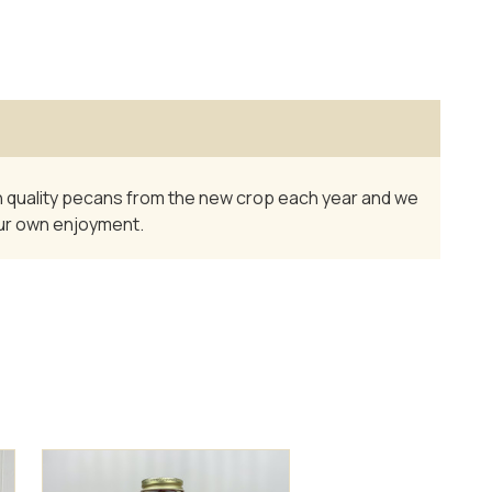
igh quality pecans from the new crop each year and we
your own enjoyment.