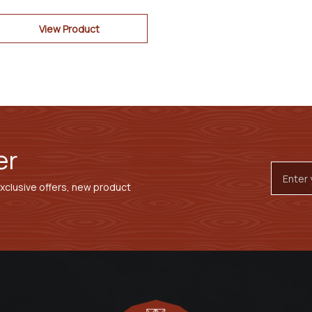
View Product
er
Email
Addres
exclusive offers, new product