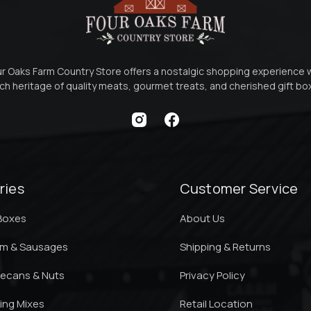
r Oaks Farm Country Store offers a nostalgic shopping experience 
ich heritage of quality meats, gourmet treats, and cherished gift b
ries
Customer Service
 Boxes
About Us
am & Sausages
Shipping & Returns
ecans & Nuts
Privacy Policy
king Mixes
Retail Location