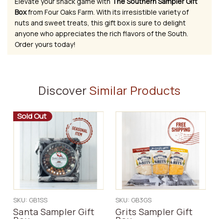
Elevate your snack game with
The Southern Sampler Gift
Box
from Four Oaks Farm. With its irresistible variety of
nuts and sweet treats, this gift box is sure to delight
anyone who appreciates the rich flavors of the South.
Order yours today!
Discover
Similar Products
Sold Out
SKU: GB1SS
SKU: GB3GS
Santa Sampler Gift
Grits Sampler Gift