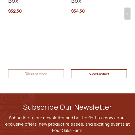
Box
Box
$32.50
$34.50
Out of stock
View Product
Subscribe Our Newsletter
Subscribe to our newsletter and be the first to know about
exclusive offers, new product releases, and exciting events at
Four Oaks Farm.