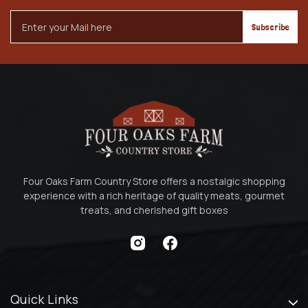
Email
Address
Four Oaks Farm Country Store offers a nostalgic shopping
experience with a rich heritage of quality meats, gourmet
treats, and cherished gift boxes
Quick Links