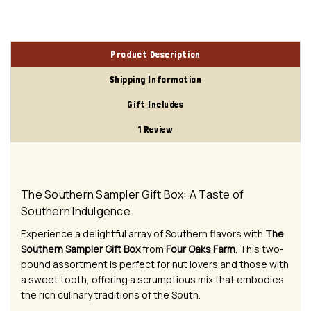
Product Description
Shipping Information
Gift Includes
1 Review
The Southern Sampler Gift Box: A Taste of
Southern Indulgence
Experience a delightful array of Southern flavors with
The
Southern Sampler Gift Box
from
Four Oaks Farm
. This two-
pound assortment is perfect for nut lovers and those with
a sweet tooth, offering a scrumptious mix that embodies
the rich culinary traditions of the South.