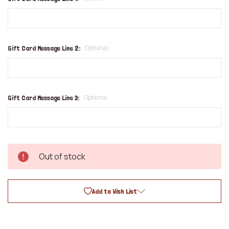
Optional
Gift Card Message Line 2:
Optional
Gift Card Message Line 3:
Out of stock
Add to Wish List