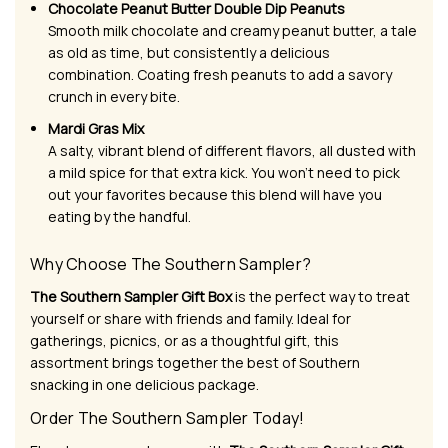
Chocolate Peanut Butter Double Dip Peanuts
Smooth milk chocolate and creamy peanut butter, a tale
as old as time, but consistently a delicious
combination. Coating fresh peanuts to add a savory
crunch in every bite.
Mardi Gras Mix
A salty, vibrant blend of different flavors, all dusted with
a mild spice for that extra kick. You won’t need to pick
out your favorites because this blend will have you
eating by the handful.
Why Choose The Southern Sampler?
The Southern Sampler Gift Box
is the perfect way to treat
yourself or share with friends and family. Ideal for
gatherings, picnics, or as a thoughtful gift, this
assortment brings together the best of Southern
snacking in one delicious package.
Order The Southern Sampler Today!