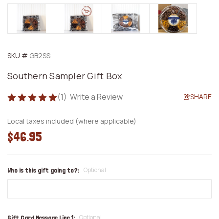
SKU #
GB2SS
Southern Sampler Gift Box
(1)
Write a Review
SHARE
Local taxes included (where applicable)
$46.95
Optional
Who is this gift going to?:
Optional
Gift Card Message Line 1: