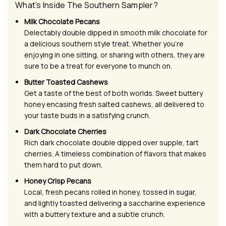
What’s Inside The Southern Sampler?
Milk Chocolate Pecans
Delectably double dipped in smooth milk chocolate for
a delicious southern style treat. Whether you’re
enjoying in one sitting, or sharing with others, they are
sure to be a treat for everyone to munch on.
Butter Toasted Cashews
Get a taste of the best of both worlds. Sweet buttery
honey encasing fresh salted cashews, all delivered to
your taste buds in a satisfying crunch.
Dark Chocolate Cherries
Rich dark chocolate double dipped over supple, tart
cherries. A timeless combination of flavors that makes
them hard to put down.
Honey Crisp Pecans
Local, fresh pecans rolled in honey, tossed in sugar,
and lightly toasted delivering a saccharine experience
with a buttery texture and a subtle crunch.