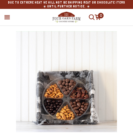
DUE TO EXTREME HEAT WE WILL NOT BE SHIPPING MEAT OR CHOCOLATE ITEMS
☀️ UNTIL FURTHER NOTICE. ☀️
0
SEARCH