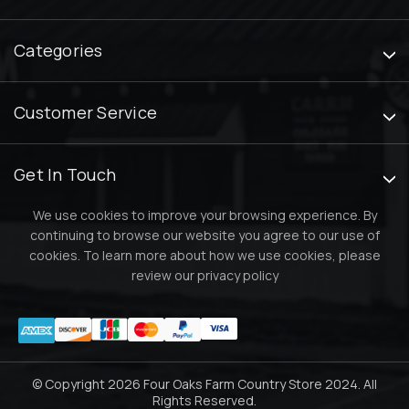
Categories
Customer Service
Get In Touch
We use cookies to improve your browsing experience. By
continuing to browse our website you agree to our use of
cookies. To learn more about how we use cookies, please
review our
privacy policy
© Copyright 2026 Four Oaks Farm Country Store 2024. All
Rights Reserved.