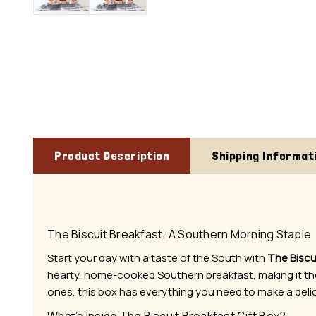
Product Description
Shipping Informat
The Biscuit Breakfast: A Southern Morning Staple
Start your day with a taste of the South with
The Biscu
hearty, home-cooked Southern breakfast, making it the 
ones, this box has everything you need to make a deli