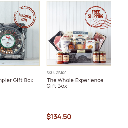
SKU: GB100
pler Gift Box
The Whole Experience
Gift Box
$134.50