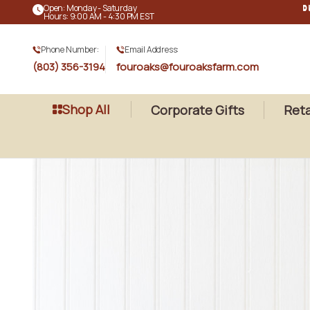
Open: Monday - Saturday
D
Hours: 9:00 AM - 4:30 PM EST
Phone Number:
Email Address:
(803) 356-3194
fouroaks@fouroaksfarm.com
Shop All
Corporate Gifts
Reta