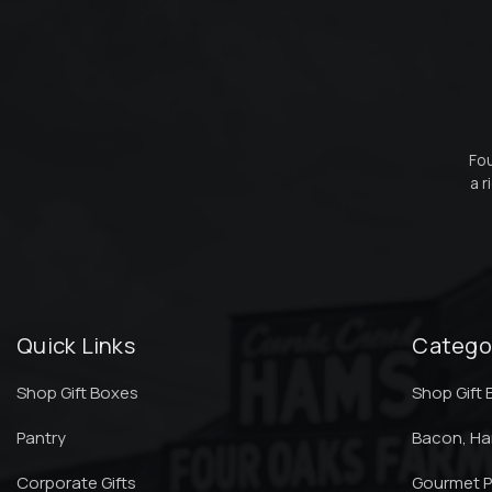
Fou
a r
Quick Links
Catego
Shop Gift Boxes
Shop Gift
Pantry
Bacon, H
Corporate Gifts
Gourmet P