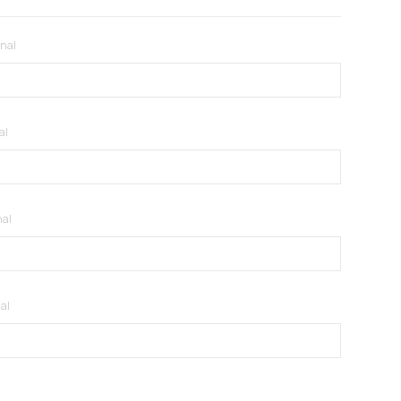
onal
al
nal
al