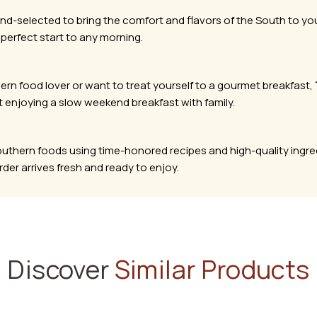
nd-selected to bring the comfort and flavors of the South to y
 perfect start to any morning.
hern food lover or want to treat yourself to a gourmet breakfast,
t enjoying a slow weekend breakfast with family.
Southern foods using time-honored recipes and high-quality ingre
er arrives fresh and ready to enjoy.
Discover
Similar Products