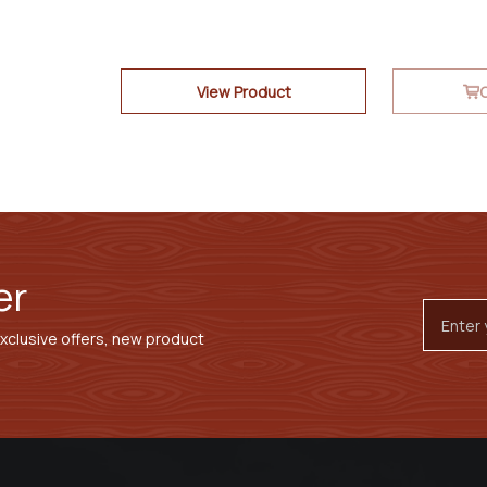
View Product
O
er
Email
Addres
exclusive offers, new product