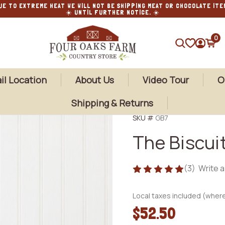
UE TO EXTREME HEAT WE WILL NOT BE SHIPPING MEAT OR CHOCOLATE ITE
☀️ UNTIL FURTHER NOTICE. ☀️
0
SEARCH
il Location
About Us
Video Tour
O
Shipping & Returns
SKU #
GB7
The Biscuit
(3)
Write 
Local taxes included (where
$52.50