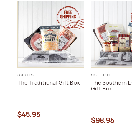
SKU: GB6
SKU: GB99
The Traditional Gift Box
The Southern D
Gift Box
$45.95
$98.95