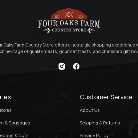
r Oaks Farm Country Store offers a nostalgic shopping experience 
ich heritage of quality meats, gourmet treats, and cherished gift b
ries
Customer Service
 Boxes
About Us
am & Sausages
Shipping & Returns
ecans & Nuts
Privacy Policy