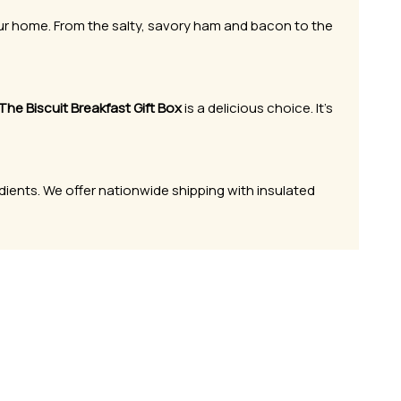
our home. From the salty, savory ham and bacon to the
The Biscuit Breakfast Gift Box
is a delicious choice. It’s
dients. We offer nationwide shipping with insulated