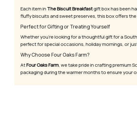
Each item in
The Biscuit Breakfast
gift box has been ha
fluffy biscuits and sweet preserves, this box offers the
Perfect for Gifting or Treating Yourself
Whether you’re looking for a thoughtful gift for a Sout
perfect for special occasions, holiday mornings, or jus
Why Choose Four Oaks Farm?
At
Four Oaks Farm
, we take pride in crafting premium 
packaging during the warmer months to ensure your ord