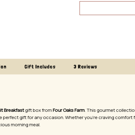
ion
Gift Includes
3 Reviews
it Breakfast
gift box from
Four Oaks Farm
. This gourmet collectio
perfect gift for any occasion. Whether you’re craving comfort f
cious morning meal.