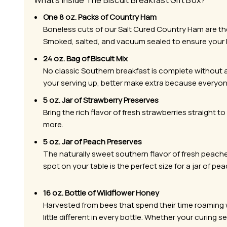
What’s Inside The Biscuit Breakfast Gift Box?
One 8 oz. Packs of Country Ham
Boneless cuts of our Salt Cured Country Ham are the f
Smoked, salted, and vacuum sealed to ensure your
24 oz. Bag of Biscuit Mix
No classic Southern breakfast is complete without a 
your serving up, better make extra because everyon
5 oz. Jar of Strawberry Preserves
Bring the rich flavor of fresh strawberries straight to
more.
5 oz. Jar of Peach Preserves
The naturally sweet southern flavor of fresh peache
spot on your table is the perfect size for a jar of pe
16 oz. Bottle of Wildflower Honey
Harvested from bees that spend their time roaming wi
little different in every bottle. Whether your curing