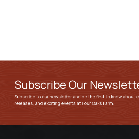
Subscribe Our Newslett
Subscribe to our newsletter and be the first to know about 
releases, and exciting events at Four Oaks Farm.