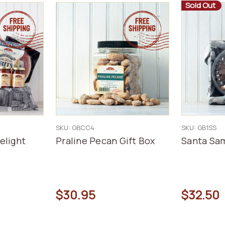
Sold Out
SKU: GBCC4
SKU: GB1SS
elight
Praline Pecan Gift Box
Santa Sam
$30.95
$32.50