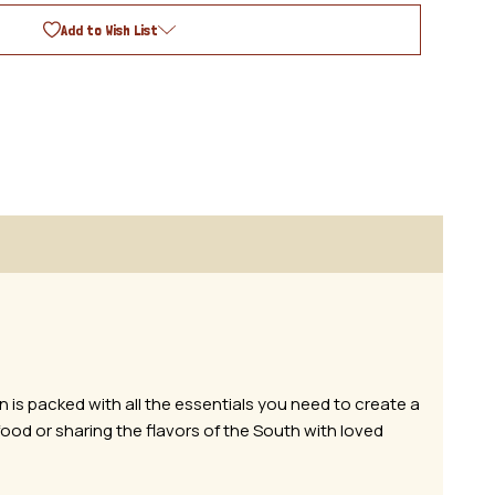
Add to Wish List
n is packed with all the essentials you need to create a
ood or sharing the flavors of the South with loved