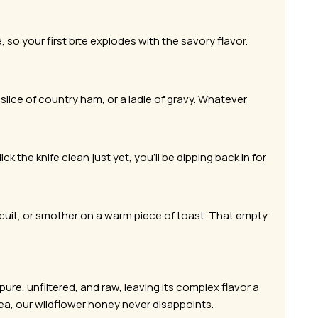
 so your first bite explodes with the savory flavor.
slice of country ham, or a ladle of gravy. Whatever
ck the knife clean just yet, you’ll be dipping back in for
scuit, or smother on a warm piece of toast. That empty
re, unfiltered, and raw, leaving its complex flavor a
 tea, our wildflower honey never disappoints.