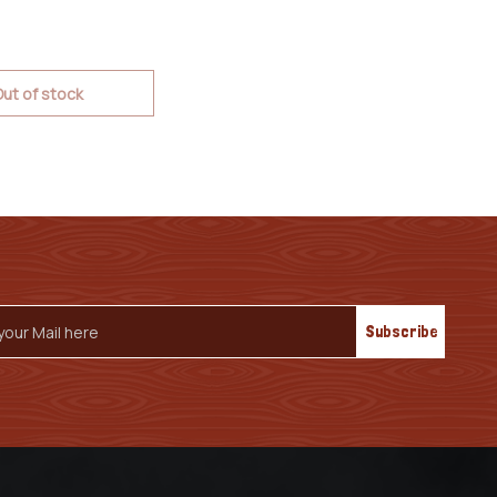
ut of stock
s