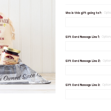
Opti
Who is this gift going to?:
Option
Gift Card Message Line 1:
Optio
Gift Card Message Line 2:
Option
Gift Card Message Line 3: