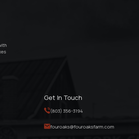
with
oxes
Get In Touch
(803) 356-3194
fouroaks@fouroaksfarm.com