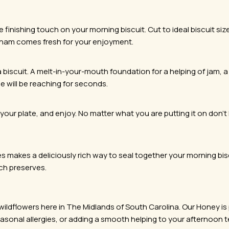
inishing touch on your morning biscuit. Cut to ideal biscuit size,
 ham comes fresh for your enjoyment.
biscuit. A melt-in-your-mouth foundation for a helping of jam, a 
e will be reaching for seconds.
 your plate, and enjoy. No matter what you are putting it on don’t li
s makes a deliciously rich way to seal together your morning bi
ach preserves.
ldflowers here in The Midlands of South Carolina. Our Honey is pu
 seasonal allergies, or adding a smooth helping to your afternoon