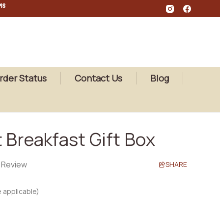
MS
rder Status
Contact Us
Blog
 Breakfast Gift Box
a Review
SHARE
 applicable)