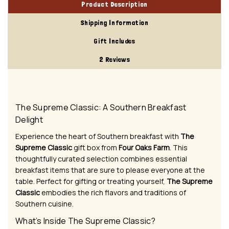
Product Description
Shipping Information
Gift Includes
2 Reviews
The Supreme Classic: A Southern Breakfast
Delight
Experience the heart of Southern breakfast with
The
Supreme Classic
gift box from
Four Oaks Farm
. This
thoughtfully curated selection combines essential
breakfast items that are sure to please everyone at the
table. Perfect for gifting or treating yourself,
The Supreme
Classic
embodies the rich flavors and traditions of
Southern cuisine.
What’s Inside The Supreme Classic?