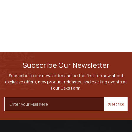
Subscribe Our Newsletter
Subscribe to our newsletter and be the first to know about
exclusive offers, new product releases, and exciting events at
Four Oaks Farm.
Email
Address