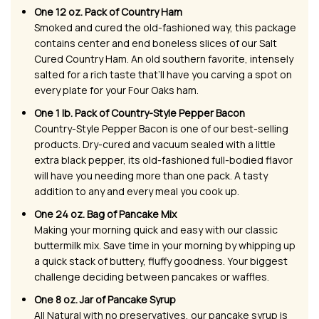
One 12 oz. Pack of Country Ham
Smoked and cured the old-fashioned way, this package
contains center and end boneless slices of our Salt
Cured Country Ham. An old southern favorite, intensely
salted for a rich taste that’ll have you carving a spot on
every plate for your Four Oaks ham.
One 1 lb. Pack of Country-Style Pepper Bacon
Country-Style Pepper Bacon is one of our best-selling
products. Dry-cured and vacuum sealed with a little
extra black pepper, its old-fashioned full-bodied flavor
will have you needing more than one pack. A tasty
addition to any and every meal you cook up.
One 24 oz. Bag of Pancake Mix
Making your morning quick and easy with our classic
buttermilk mix. Save time in your morning by whipping up
a quick stack of buttery, fluffy goodness. Your biggest
challenge deciding between pancakes or waffles.
One 8 oz. Jar of Pancake Syrup
All Natural with no preservatives, our pancake syrup is