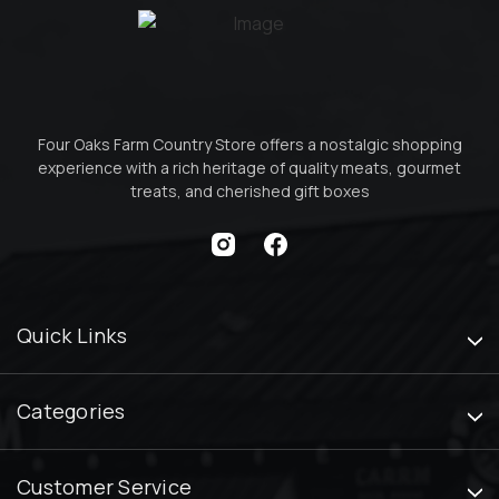
Four Oaks Farm Country Store offers a nostalgic shopping
experience with a rich heritage of quality meats, gourmet
treats, and cherished gift boxes
Quick Links
Categories
Customer Service