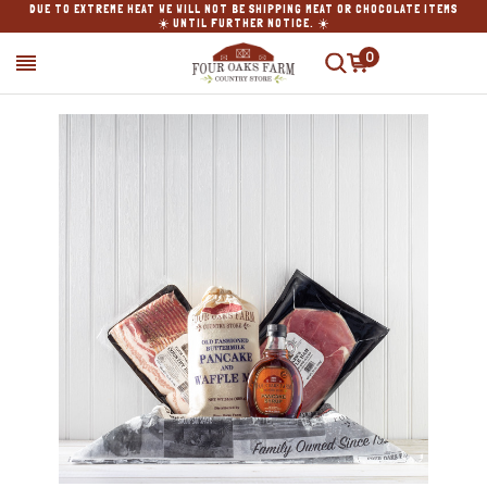
DUE TO EXTREME HEAT WE WILL NOT BE SHIPPING MEAT OR CHOCOLATE ITEMS
☀️ UNTIL FURTHER NOTICE. ☀️
0
SEARCH