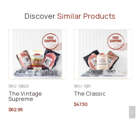
Discover
Similar Products
SKU: GB20
SKU: GB1
The Vintage
The Classic
Supreme
$47.50
$62.95