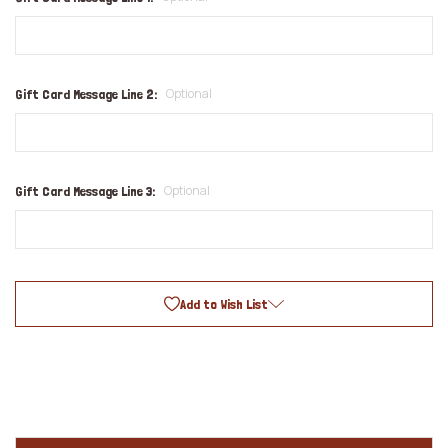
Optional
Gift Card Message Line 2:
Optional
Gift Card Message Line 3:
Add to Wish List