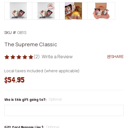
SKU #
GB1S
The Supreme Classic
(2)
Write a Review
SHARE
Local taxes included (where applicable)
$54.95
Optional
Who is this gift going to?:
Optional
Gift Card Message Line 1: