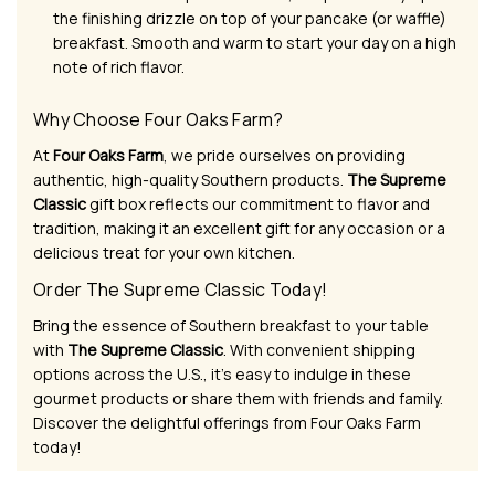
the finishing drizzle on top of your pancake (or waffle)
breakfast. Smooth and warm to start your day on a high
note of rich flavor.
Why Choose Four Oaks Farm?
At
Four Oaks Farm
, we pride ourselves on providing
authentic, high-quality Southern products.
The Supreme
Classic
gift box reflects our commitment to flavor and
tradition, making it an excellent gift for any occasion or a
delicious treat for your own kitchen.
Order The Supreme Classic Today!
Bring the essence of Southern breakfast to your table
with
The Supreme Classic
. With convenient shipping
options across the U.S., it’s easy to indulge in these
gourmet products or share them with friends and family.
Discover the delightful offerings from Four Oaks Farm
today!